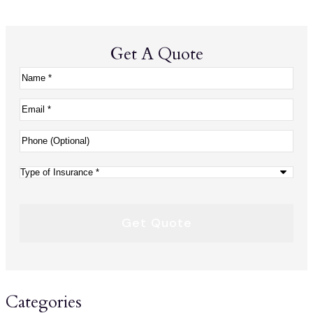
Get A Quote
Name
*
Email
*
Phone
(Optional)
Type
of
Insurance
*
Categories