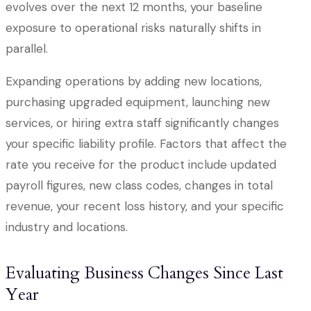
evolves over the next 12 months, your baseline
exposure to operational risks naturally shifts in
parallel.
Expanding operations by adding new locations,
purchasing upgraded equipment, launching new
services, or hiring extra staff significantly changes
your specific liability profile. Factors that affect the
rate you receive for the product include updated
payroll figures, new class codes, changes in total
revenue, your recent loss history, and your specific
industry and locations.
Evaluating Business Changes Since Last
Year