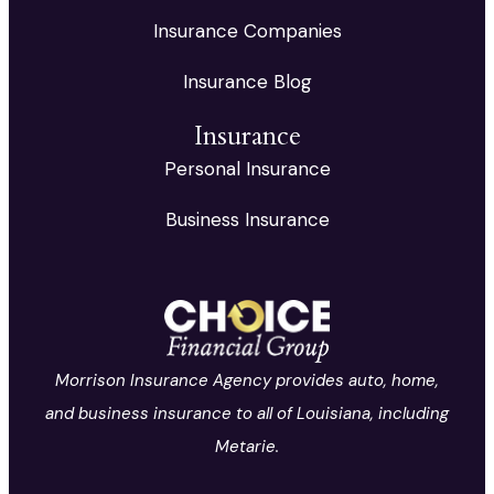
Insurance Companies
Insurance Blog
Insurance
Personal Insurance
Business Insurance
Morrison Insurance Agency provides auto, home,
and business insurance to all of Louisiana, including
Metarie.