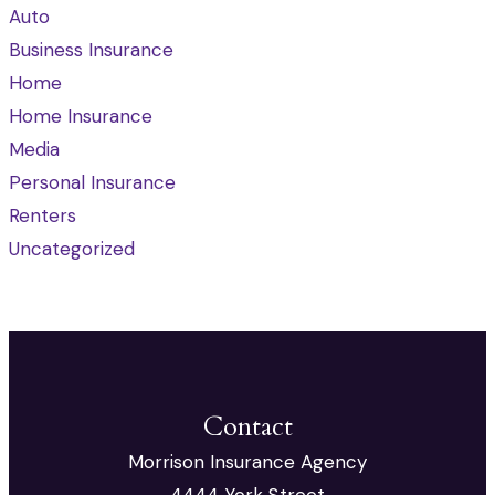
Auto
Business Insurance
Home
Home Insurance
Media
Personal Insurance
Renters
Uncategorized
Contact
Morrison Insurance Agency
4444 York Street