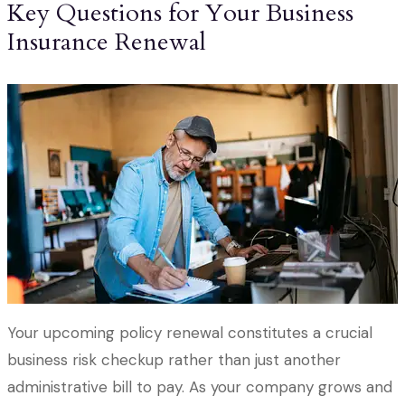
Key Questions for Your Business
Insurance Renewal
Your upcoming policy renewal constitutes a crucial
business risk checkup rather than just another
administrative bill to pay. As your company grows and