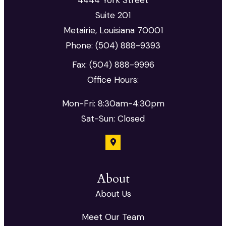
Suite 201
Metairie, Louisiana 70001
Phone: (504) 888-9393
Fax: (504) 888-9996
Office Hours:
Mon-Fri: 8:30am-4:30pm
Sat-Sun: Closed
About
About Us
Meet Our Team