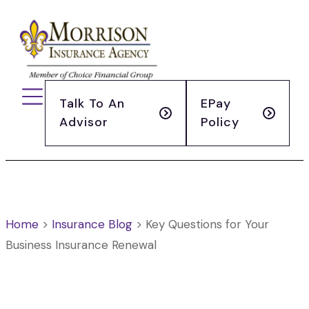
Talk To An
EPay
Advisor
Policy
Home
>
Insurance Blog
>
Key Questions for Your
Business Insurance Renewal