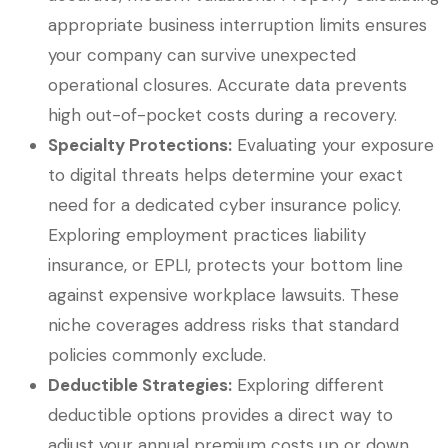
appropriate business interruption limits ensures
your company can survive unexpected
operational closures. Accurate data prevents
high out-of-pocket costs during a recovery.
Specialty Protections:
Evaluating your exposure
to digital threats helps determine your exact
need for a dedicated cyber insurance policy.
Exploring employment practices liability
insurance, or EPLI, protects your bottom line
against expensive workplace lawsuits. These
niche coverages address risks that standard
policies commonly exclude.
Deductible Strategies:
Exploring different
deductible options provides a direct way to
adjust your annual premium costs up or down.