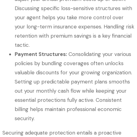
Discussing specific loss-sensitive structures with
your agent helps you take more control over
your long-term insurance expenses. Handling risk
retention with premium savings is a key financial
tactic.
Payment Structures:
Consolidating your various
policies by bundling coverages often unlocks
valuable discounts for your growing organization.
Setting up predictable payment plans smooths
out your monthly cash flow while keeping your
essential protections fully active. Consistent
billing helps maintain professional economic
security.
Securing adequate protection entails a proactive