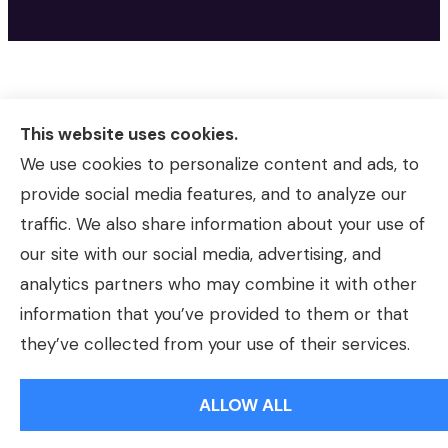
This website uses cookies.
We use cookies to personalize content and ads, to
provide social media features, and to analyze our
traffic. We also share information about your use of
our site with our social media, advertising, and
analytics partners who may combine it with other
information that you’ve provided to them or that
© Copyright 2026, Morrison Insurance Agency
|
Privacy Statement
|
they’ve collected from your use of their services.
Accessibility Statement
|
Login
ALLOW ALL
Websites for Insurance