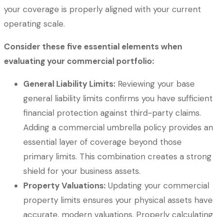
your coverage is properly aligned with your current
operating scale.
Consider these five essential elements when
evaluating your commercial portfolio:
General Liability Limits:
Reviewing your base
general liability limits confirms you have sufficient
financial protection against third-party claims.
Adding a commercial umbrella policy provides an
essential layer of coverage beyond those
primary limits. This combination creates a strong
shield for your business assets.
Property Valuations:
Updating your commercial
property limits ensures your physical assets have
accurate, modern valuations. Properly calculating