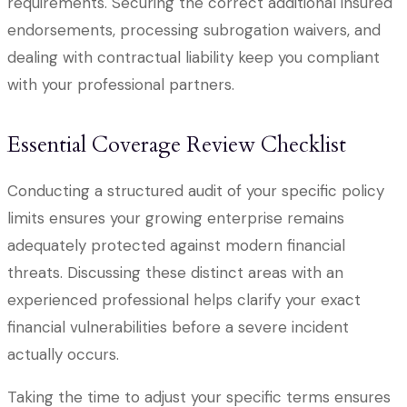
requirements. Securing the correct additional insured
endorsements, processing subrogation waivers, and
dealing with contractual liability keep you compliant
with your professional partners.
Essential Coverage Review Checklist
Conducting a structured audit of your specific policy
limits ensures your growing enterprise remains
adequately protected against modern financial
threats. Discussing these distinct areas with an
experienced professional helps clarify your exact
financial vulnerabilities before a severe incident
actually occurs.
Taking the time to adjust your specific terms ensures