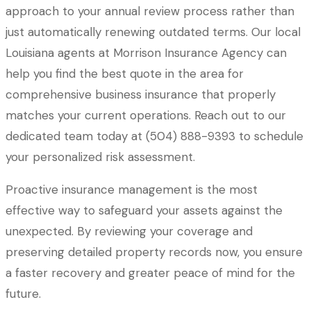
approach to your annual review process rather than
just automatically renewing outdated terms. Our local
Louisiana agents at Morrison Insurance Agency
can
help you find the best quote in the area for
comprehensive business insurance that properly
matches your current operations. Reach out to our
dedicated team today at
(504) 888-9393
to schedule
your personalized risk assessment.
Proactive insurance management is the most
effective way to safeguard your assets against the
unexpected. By reviewing your coverage and
preserving detailed property records now, you ensure
a faster recovery and greater peace of mind for the
future.