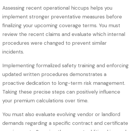
Assessing recent operational hiccups helps you
implement stronger preventative measures before
finalizing your upcoming coverage terms. You must
review the recent claims and evaluate which internal
procedures were changed to prevent similar
incidents.
Implementing formalized safety training and enforcing
updated written procedures demonstrates a
proactive dedication to long-term risk management.
Taking these precise steps can positively influence
your premium calculations over time.
You must also evaluate evolving vendor or landlord
demands regarding a specific contract and certificate