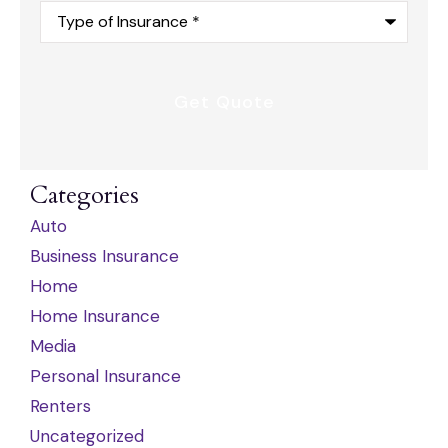
Type
of
Insurance
*
Categories
Auto
Business Insurance
Home
Home Insurance
Media
Personal Insurance
Renters
Uncategorized