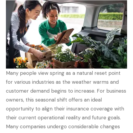
Many people view spring as a natural reset point
for various industries as the weather warms and
customer demand begins to increase. For business
owners, this seasonal shift offers an ideal
opportunity to align their insurance coverage with
their current operational reality and future goals.
Many companies undergo considerable changes