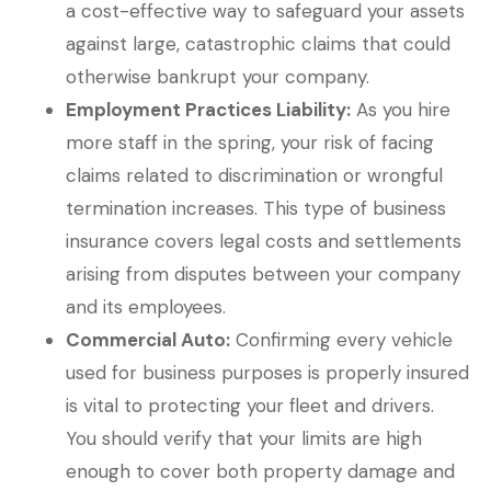
a cost-effective way to safeguard your assets
against large, catastrophic claims that could
otherwise bankrupt your company.
Employment Practices Liability:
As you hire
more staff in the spring, your risk of facing
claims related to discrimination or wrongful
termination increases. This type of business
insurance covers legal costs and settlements
arising from disputes between your company
and its employees.
Commercial Auto:
Confirming every vehicle
used for business purposes is properly insured
is vital to protecting your fleet and drivers.
You should verify that your limits are high
enough to cover both property damage and