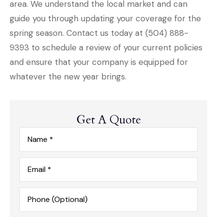
area. We understand the local market and can
guide you through updating your coverage for the
spring season. Contact us today at
(504) 888-
9393
to schedule a review of your current policies
and ensure that your company is equipped for
whatever the new year brings.
Get A Quote
Name
*
Email
*
Phone
(Optional)