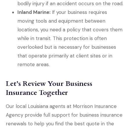
bodily injury if an accident occurs on the road.
Inland Marine:
If your business requires
moving tools and equipment between
locations, you need a policy that covers them
while in transit. This protection is often
overlooked but is necessary for businesses
that operate primarily at client sites or in
remote areas.
Let’s Review Your Business
Insurance Together
Our local
Louisiana agents at Morrison Insurance
Agency
provide full support for business insurance
renewals to help you find the best quote in the