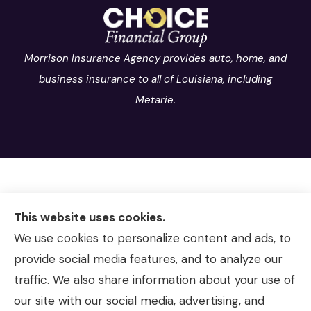
Morrison Insurance Agency provides auto, home, and
business insurance to all of Louisiana, including
Metarie.
This website uses cookies.
We use cookies to personalize content and ads, to
provide social media features, and to analyze our
traffic. We also share information about your use of
our site with our social media, advertising, and