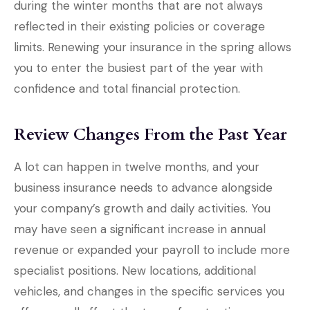
during the winter months that are not always
reflected in their existing policies or coverage
limits. Renewing your insurance in the spring allows
you to enter the busiest part of the year with
confidence and total financial protection.
Review Changes From the Past Year
A lot can happen in twelve months, and your
business insurance needs to advance alongside
your company’s growth and daily activities. You
may have seen a significant increase in annual
revenue or expanded your payroll to include more
specialist positions. New locations, additional
vehicles, and changes in the specific services you