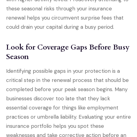
these seasonal risks through your insurance
renewal helps you circumvent surprise fees that
could drain your capital during a busy period.
Look for Coverage Gaps Before Busy
Season
Identifying possible gaps in your protection is a
critical step in the renewal process that should be
completed before your peak season begins. Many
businesses discover too late that they lack
essential coverage for things like employment
practices or umbrella liability. Evaluating your entire
insurance portfolio helps you spot these
weaknesses and take corrective action before an