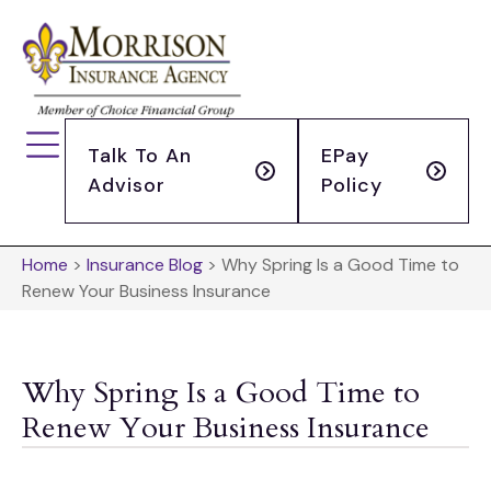
Talk To An
EPay
Advisor
Policy
Home
>
Insurance Blog
>
Why Spring Is a Good Time to
Renew Your Business Insurance
Why Spring Is a Good Time to
Renew Your Business Insurance