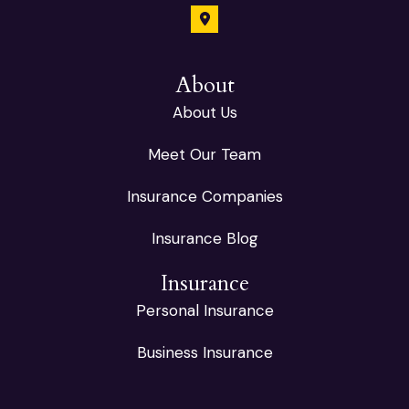
About
About Us
Meet Our Team
Insurance Companies
Insurance Blog
Insurance
Personal Insurance
Business Insurance