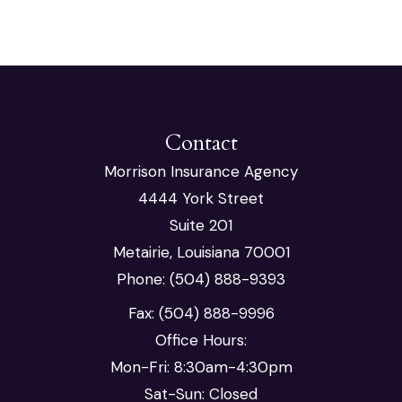
Contact
Morrison Insurance Agency
4444 York Street
Suite 201
Metairie, Louisiana 70001
Phone: (504) 888-9393
Fax: (504) 888-9996
Office Hours:
Mon-Fri: 8:30am-4:30pm
Sat-Sun: Closed