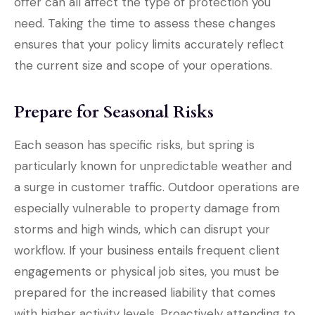
offer can all affect the type of protection you
need. Taking the time to assess these changes
ensures that your policy limits accurately reflect
the current size and scope of your operations.
Prepare for Seasonal Risks
Each season has specific risks, but spring is
particularly known for unpredictable weather and
a surge in customer traffic. Outdoor operations are
especially vulnerable to property damage from
storms and high winds, which can disrupt your
workflow. If your business entails frequent client
engagements or physical job sites, you must be
prepared for the increased liability that comes
with higher activity levels. Proactively attending to