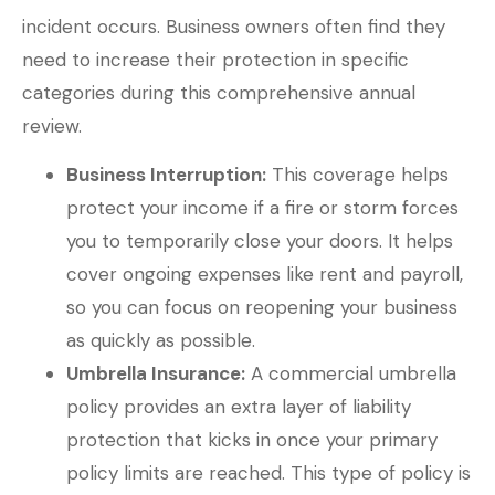
incident occurs. Business owners often find they
need to increase their protection in specific
categories during this comprehensive annual
review.
Business Interruption:
This coverage helps
protect your income if a fire or storm forces
you to temporarily close your doors. It helps
cover ongoing expenses like rent and payroll,
so you can focus on reopening your business
as quickly as possible.
Umbrella Insurance:
A commercial umbrella
policy provides an extra layer of liability
protection that kicks in once your primary
policy limits are reached. This type of policy is