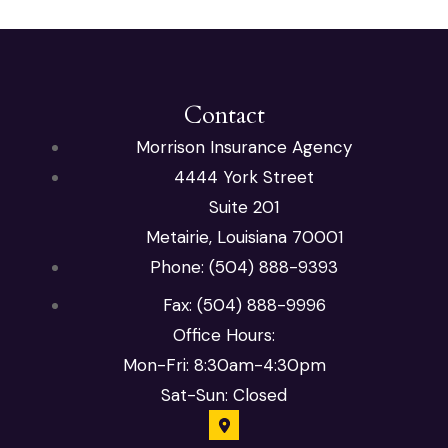
Contact
Morrison Insurance Agency
4444 York Street
Suite 201
Metairie, Louisiana 70001
Phone: (504) 888-9393
Fax: (504) 888-9996
Office Hours:
Mon-Fri: 8:30am-4:30pm
Sat-Sun: Closed