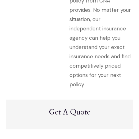
policy from CNA
provides. No matter your
situation, our
independent insurance
agency can help you
understand your exact
insurance needs and find
competitively priced
options for your next
policy.
Get A Quote