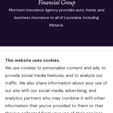
Morrison Insurance Agency provides auto, home, and
business insurance to all of Louisiana, including
Metarie.
This website uses cookies.
We use cookies to personalize content and ads, to
provide social media features, and to analyze our
traffic. We also share information about your use of
our site with our social media, advertising, and
analytics partners who may combine it with other
information that you’ve provided to them or that