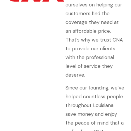
ourselves on helping our
customers find the
coverage they need at
an affordable price.
That’s why we trust CNA
to provide our clients
with the professional
level of service they
deserve.
Since our founding, we’ve
helped countless people
throughout Louisiana
save money and enjoy
the peace of mind that a