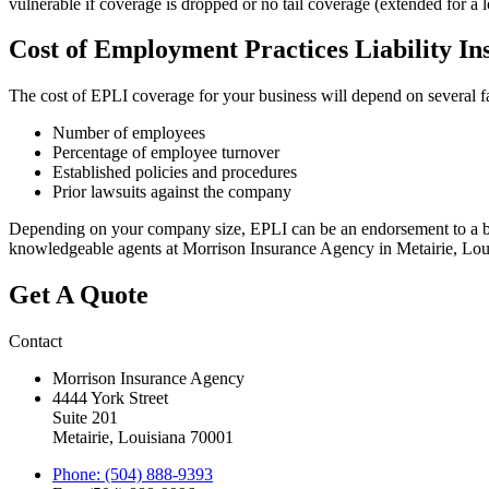
vulnerable if coverage is dropped or no tail coverage (extended for a 
Cost of Employment Practices Liability In
The cost of EPLI coverage for your business will depend on several fa
Number of employees
Percentage of employee turnover
Established policies and procedures
Prior lawsuits against the company
Depending on your company size, EPLI can be an endorsement to a busi
knowledgeable agents at Morrison Insurance Agency in Metairie, Loui
Get A Quote
Contact
Morrison Insurance Agency
4444 York Street
Suite 201
Metairie, Louisiana 70001
Phone: (504) 888-9393