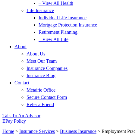
– View All Health
Life Insurance
Individual Life Insurance
Mortgage Protection Insurance
Retirement Planning
– View All Life
About
About Us
Meet Our Team
Insurance Companies
Insurance Blog
Contact
Metairie Office
Secure Contact Form
Refer a Friend
Talk To An Advisor
EPay Policy
Home
>
Insurance Services
>
Business Insurance
>
Employment Pract