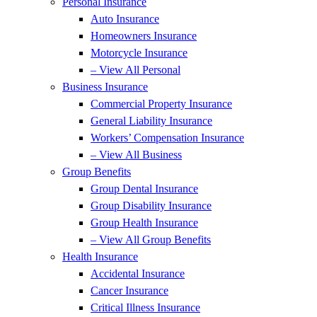
Personal Insurance
Auto Insurance
Homeowners Insurance
Motorcycle Insurance
– View All Personal
Business Insurance
Commercial Property Insurance
General Liability Insurance
Workers’ Compensation Insurance
– View All Business
Group Benefits
Group Dental Insurance
Group Disability Insurance
Group Health Insurance
– View All Group Benefits
Health Insurance
Accidental Insurance
Cancer Insurance
Critical Illness Insurance