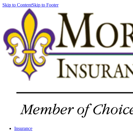
Skip to Content
Skip to Footer
Insurance