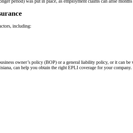
longer period) was put in place, as employment claims can arise months o
surance
ctors, including:
ness owner’s policy (BOP) or a general liability policy, or it can be 
siana, can help you obtain the right EPLI coverage for your company.