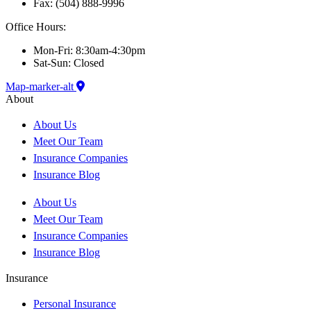
Fax: (504) 888-9996
Office Hours:
Mon-Fri: 8:30am-4:30pm
Sat-Sun: Closed
Map-marker-alt
About
About Us
Meet Our Team
Insurance Companies
Insurance Blog
About Us
Meet Our Team
Insurance Companies
Insurance Blog
Insurance
Personal Insurance