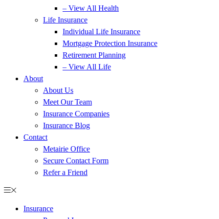
– View All Health
Life Insurance
Individual Life Insurance
Mortgage Protection Insurance
Retirement Planning
– View All Life
About
About Us
Meet Our Team
Insurance Companies
Insurance Blog
Contact
Metairie Office
Secure Contact Form
Refer a Friend
Insurance