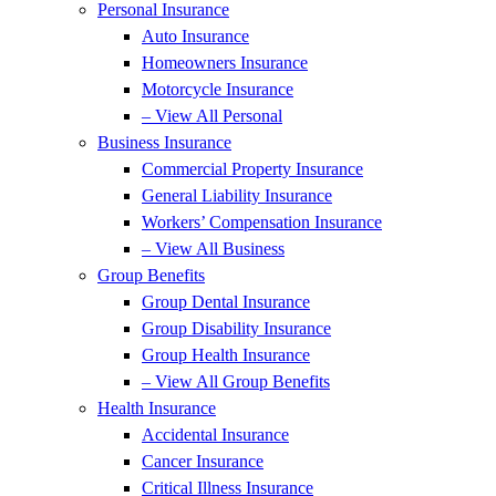
Personal Insurance
Auto Insurance
Homeowners Insurance
Motorcycle Insurance
– View All Personal
Business Insurance
Commercial Property Insurance
General Liability Insurance
Workers’ Compensation Insurance
– View All Business
Group Benefits
Group Dental Insurance
Group Disability Insurance
Group Health Insurance
– View All Group Benefits
Health Insurance
Accidental Insurance
Cancer Insurance
Critical Illness Insurance