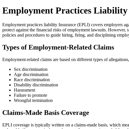
Employment Practices Liability
Employment practices liability Insurance (EPLI) covers employers ag
protect against the financial risks of employment lawsuits. However,
policies and procedures to guide hiring, firing, and disciplining emplo
Types of Employment-Related Claims
Employment-related claims are based on different types of allegations,
Sex discrimination
Age discrimination
Race discrimination
Disability discrimination
Harassment
Failure to promote
Wrongful termination
Claims-Made Basis Coverage
EPLI coverage is typically written on a claims-made basis, which mea