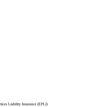
ices Liability Insurance (EPLI)