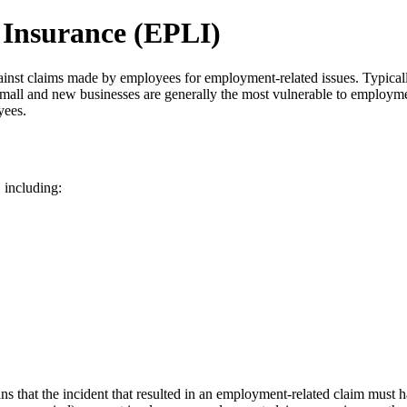
 Insurance (EPLI)
ainst claims made by employees for employment-related issues. Typicall
 small and new businesses are generally the most vulnerable to employme
yees.
 including:
ns that the incident that resulted in an employment-related claim must