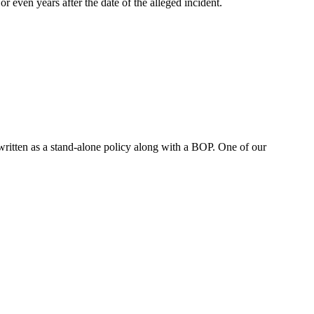
r even years after the date of the alleged incident.
written as a stand-alone policy along with a BOP. One of our