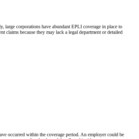
y, large corporations have abundant EPLI coverage in place to
nt claims because they may lack a legal department or detailed
 have occurred within the coverage period. An employer could be