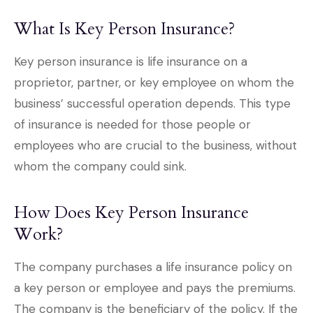
What Is Key Person Insurance?
Key person insurance is life insurance on a
proprietor, partner, or key employee on whom the
business’ successful operation depends. This type
of insurance is needed for those people or
employees who are crucial to the business, without
whom the company could sink.
How Does Key Person Insurance
Work?
The company purchases a life insurance policy on
a key person or employee and pays the premiums.
The company is the beneficiary of the policy. If the