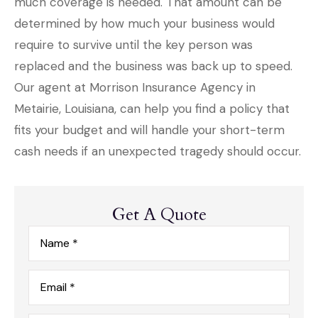
much coverage is needed. That amount can be
determined by how much your business would
require to survive until the key person was
replaced and the business was back up to speed.
Our agent at Morrison Insurance Agency in
Metairie, Louisiana, can help you find a policy that
fits your budget and will handle your short-term
cash needs if an unexpected tragedy should occur.
Get A Quote
Name
*
Email
*