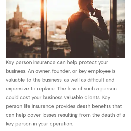
Key person insurance can help protect your
business. An owner, founder, or key employee is
valuable to the business, as well as difficult and
expensive to replace. The loss of such a person
could cost your business valuable clients. Key
person life insurance provides death benefits that
can help cover losses resulting from the death of a
key person in your operation.