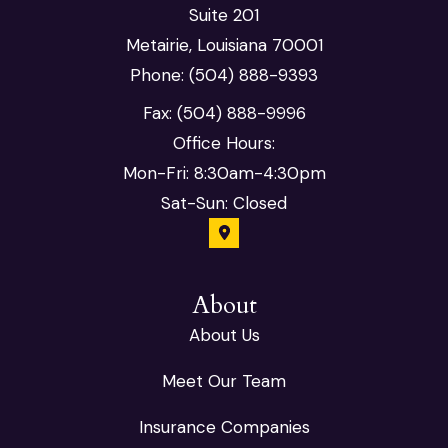
Suite 201
Metairie, Louisiana 70001
Phone: (504) 888-9393
Fax: (504) 888-9996
Office Hours:
Mon-Fri: 8:30am-4:30pm
Sat-Sun: Closed
About
About Us
Meet Our Team
Insurance Companies