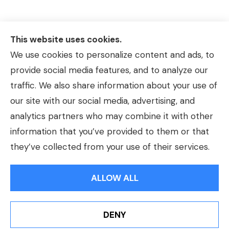
This website uses cookies.
We use cookies to personalize content and ads, to
provide social media features, and to analyze our
traffic. We also share information about your use of
our site with our social media, advertising, and
analytics partners who may combine it with other
information that you’ve provided to them or that
© Copyright 2026, Morrison Insurance Agency
|
Privacy Statement
|
they’ve collected from your use of their services.
Accessibility Statement
|
Login
ALLOW ALL
Websites for Insurance
DENY