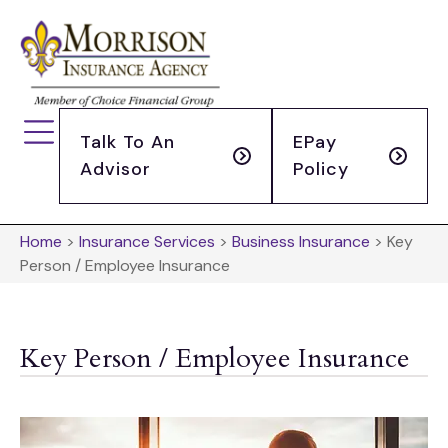
Talk To An
EPay
Advisor
Policy
Home
>
Insurance Services
>
Business Insurance
>
Key
Person / Employee Insurance
Key Person / Employee Insurance