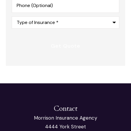
Phone
(Optional)
Type
of
Insurance
*
Contact
Morrison Insurance Agency
4444 York Street