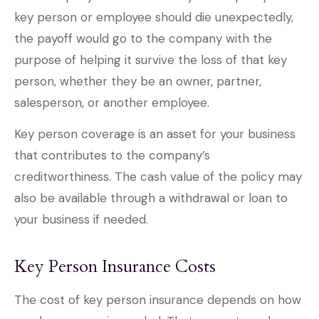
key person or employee should die unexpectedly,
the payoff would go to the company with the
purpose of helping it survive the loss of that key
person, whether they be an owner, partner,
salesperson, or another employee.
Key person coverage is an asset for your business
that contributes to the company’s
creditworthiness. The cash value of the policy may
also be available through a withdrawal or loan to
your business if needed.
Key Person Insurance Costs
The cost of key person insurance depends on how