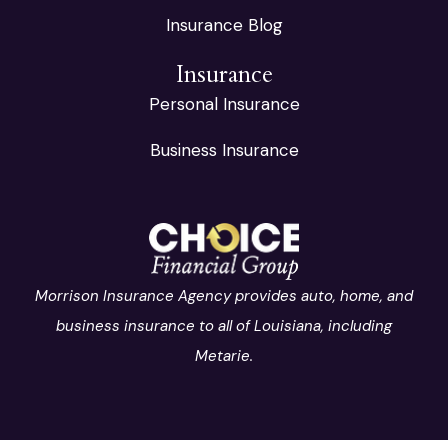
Insurance Blog
Insurance
Personal Insurance
Business Insurance
Morrison Insurance Agency provides auto, home, and
business insurance to all of Louisiana, including
Metarie.