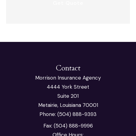
Contact
Morrison Insurance Agency
4444 York Street
Suite 201
Metairie, Louisiana 70001
Phone: (504) 888-9393
Fax: (504) 888-9996
Office Hours: