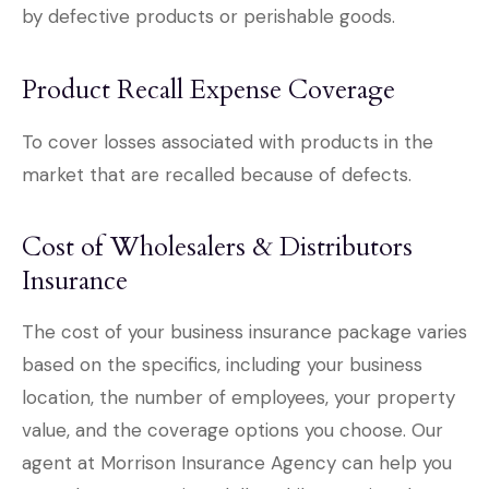
by defective products or perishable goods.
Product Recall Expense Coverage
To cover losses associated with products in the
market that are recalled because of defects.
Cost of Wholesalers & Distributors
Insurance
The cost of your business insurance package varies
based on the specifics, including your business
location, the number of employees, your property
value, and the coverage options you choose. Our
agent at Morrison Insurance Agency can help you