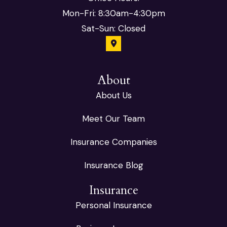
Mon-Fri: 8:30am-4:30pm
Sat-Sun: Closed
About
About Us
Meet Our Team
Insurance Companies
Insurance Blog
Insurance
Personal Insurance