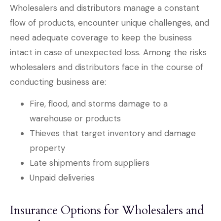
Wholesalers and distributors manage a constant
flow of products, encounter unique challenges, and
need adequate coverage to keep the business
intact in case of unexpected loss. Among the risks
wholesalers and distributors face in the course of
conducting business are:
Fire, flood, and storms damage to a
warehouse or products
Thieves that target inventory and damage
property
Late shipments from suppliers
Unpaid deliveries
Insurance Options for Wholesalers and