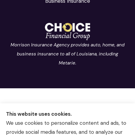
Business Insurance
Morrison Insurance Agency provides auto, home, and
business insurance to all of Louisiana, including
Metarie.
This website uses cookies.
We use cookies to personalize content and ads, to
provide social media features, and to analyze our