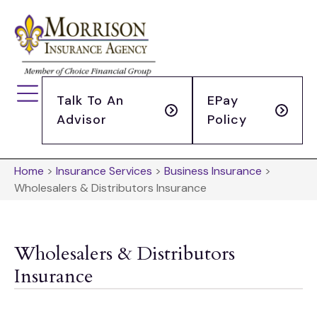
Talk To An
EPay
Advisor
Policy
Home
>
Insurance Services
>
Business Insurance
>
Wholesalers & Distributors Insurance
Wholesalers & Distributors
Insurance