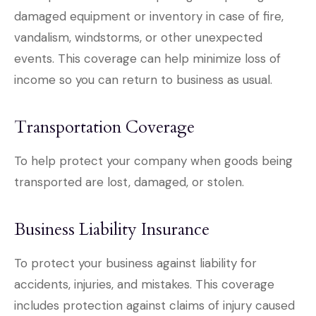
damaged equipment or inventory in case of fire,
vandalism, windstorms, or other unexpected
events. This coverage can help minimize loss of
income so you can return to business as usual.
Transportation Coverage
To help protect your company when goods being
transported are lost, damaged, or stolen.
Business Liability Insurance
To protect your business against liability for
accidents, injuries, and mistakes. This coverage
includes protection against claims of injury caused