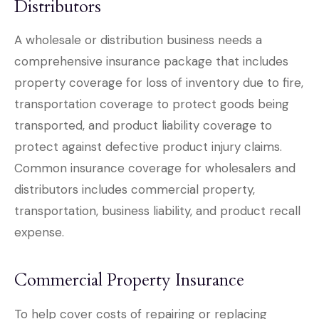
Distributors
A wholesale or distribution business needs a
comprehensive insurance package that includes
property coverage for loss of inventory due to fire,
transportation coverage to protect goods being
transported, and product liability coverage to
protect against defective product injury claims.
Common insurance coverage for wholesalers and
distributors includes commercial property,
transportation, business liability, and product recall
expense.
Commercial Property Insurance
To help cover costs of repairing or replacing