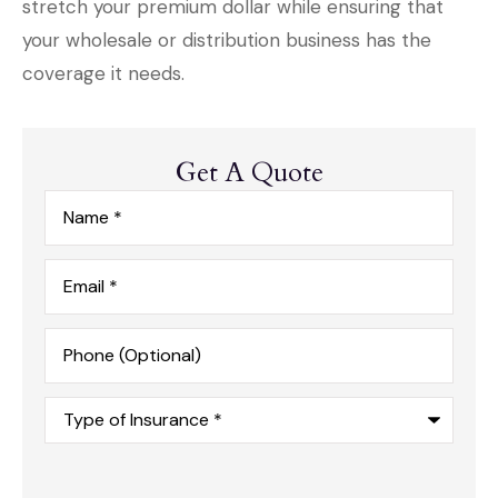
stretch your premium dollar while ensuring that
your wholesale or distribution business has the
coverage it needs.
Get A Quote
Name
*
Email
*
Phone
(Optional)
Type
of
Insurance
*