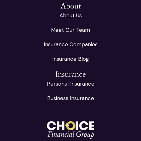
About
About Us
Meet Our Team
Insurance Companies
Insurance Blog
Insurance
Personal Insurance
Business Insurance