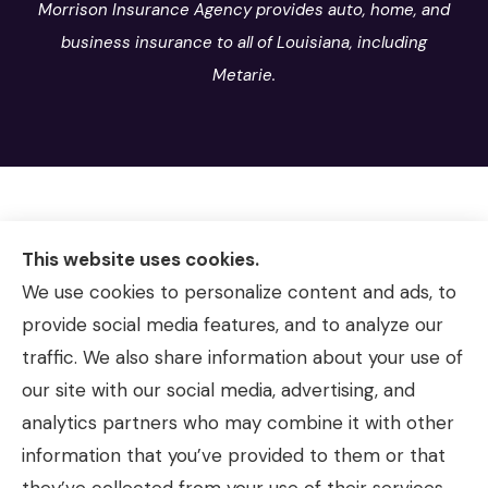
Morrison Insurance Agency provides auto, home, and
business insurance to all of Louisiana, including
Metarie.
This website uses cookies.
We use cookies to personalize content and ads, to
provide social media features, and to analyze our
traffic. We also share information about your use of
our site with our social media, advertising, and
analytics partners who may combine it with other
information that you’ve provided to them or that
© Copyright 2026, Morrison Insurance Agency
|
Privacy Statement
|