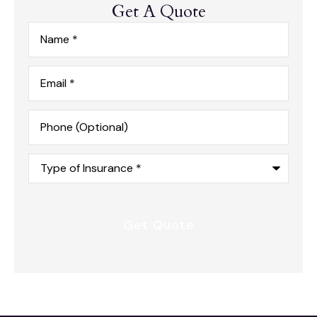
Get A Quote
Name
*
Email
*
Phone
(Optional)
Type
of
Insurance
*