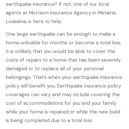
earthquake insurance? If not, one of our local
agents at Morrison Insurance Agency in Metairie,
Louisiana, is here to help.
One large earthquake can be enough to make a
home unlivable for months or become a total loss.
It is unlikely that you would be able to cover the
costs of repairs to a home that has been severely
damaged or to replace all of your personal
belongings. That’s when your earthquake insurance
policy will benefit you. Earthquake insurance policy
coverages can vary and may include covering the
cost of accommodations for you and your family
while your home is repaired or while the new build
is being completed due to a total loss.