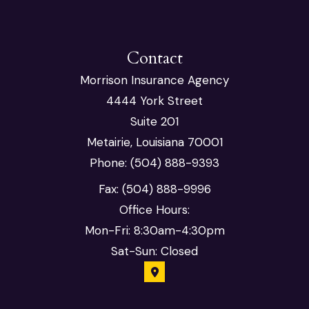
Contact
Morrison Insurance Agency
4444 York Street
Suite 201
Metairie, Louisiana 70001
Phone: (504) 888-9393
Fax: (504) 888-9996
Office Hours:
Mon-Fri: 8:30am-4:30pm
Sat-Sun: Closed