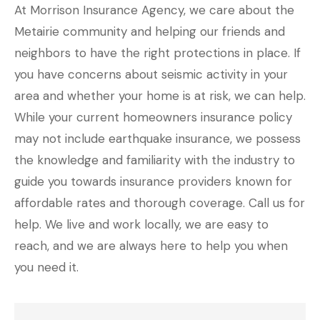
At Morrison Insurance Agency, we care about the
Metairie community and helping our friends and
neighbors to have the right protections in place. If
you have concerns about seismic activity in your
area and whether your home is at risk, we can help.
While your current homeowners insurance policy
may not include earthquake insurance, we possess
the knowledge and familiarity with the industry to
guide you towards insurance providers known for
affordable rates and thorough coverage. Call us for
help. We live and work locally, we are easy to
reach, and we are always here to help you when
you need it.