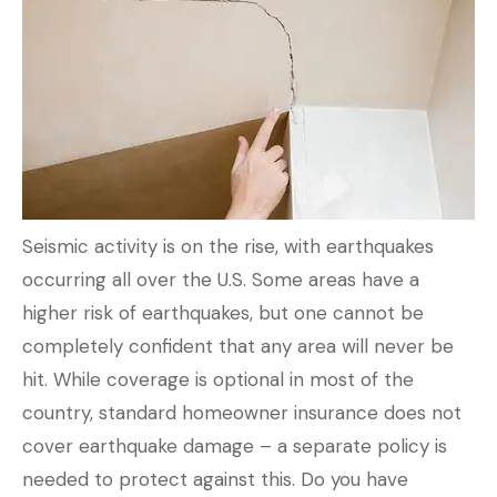
Seismic activity is on the rise, with earthquakes
occurring all over the U.S. Some areas have a
higher risk of earthquakes, but one cannot be
completely confident that any area will never be
hit. While coverage is optional in most of the
country, standard homeowner insurance does not
cover earthquake damage – a separate policy is
needed to protect against this. Do you have