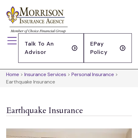
Talk To An
EPay
Advisor
Policy
Home
>
Insurance Services
>
Personal Insurance
>
Earthquake Insurance
Earthquake Insurance